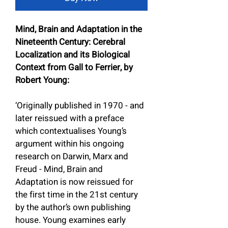
Mind, Brain and Adaptation in the 
Nineteenth Century: Cerebral 
Localization and its Biological 
Context from Gall to Ferrier, by 
Robert Young:
‘Originally published in 1970 - and 
later reissued with a preface 
which contextualises Young’s 
argument within his ongoing 
research on Darwin, Marx and 
Freud - Mind, Brain and 
Adaptation is now reissued for 
the first time in the 21st century 
by the author’s own publishing 
house. Young examines early 