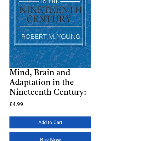
Mind, Brain and
Adaptation in the
Nineteenth Century:
Price
£4.99
Add to Cart
Buy Now