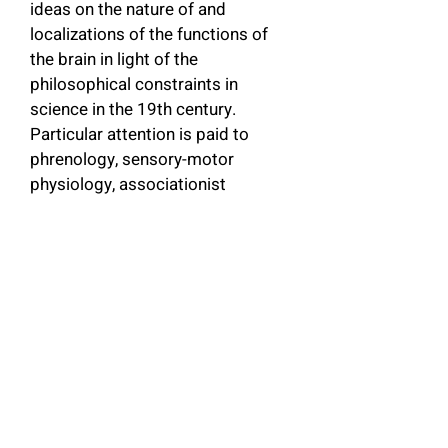
ideas on the nature of and 
localizations of the functions of 
the brain in light of the 
philosophical constraints in 
science in the 19th century. 
Particular attention is paid to 
phrenology, sensory-motor 
physiology, associationist 
psychology, and the theory of 
evolution as applied to the study 
of psychology. The author argues 
that the methods and 
assumptions of modern science 
achieved apparent success in this 
domain at the expense of the 
biological approach which 
justified the the integration of 
formerly disparate traditions. The 