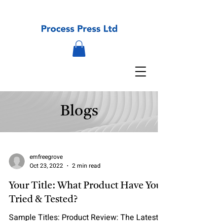
Blogs
emfreegrove
Oct 23, 2022
2 min read
Your Title: What Product Have You
Tried & Tested?
Sample Titles: Product Review: The Latest in