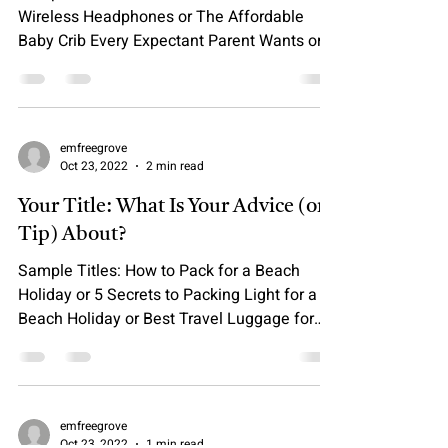
Wireless Headphones or The Affordable
Baby Crib Every Expectant Parent Wants or
It’s Finally...
emfreegrove
Oct 23, 2022
2 min read
Your Title: What Is Your Advice (or
Tip) About?
Sample Titles: How to Pack for a Beach
Holiday or 5 Secrets to Packing Light for a
Beach Holiday or Best Travel Luggage for
Kids &...
emfreegrove
Oct 23, 2022
1 min read