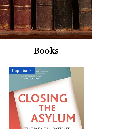
Books
Paperback