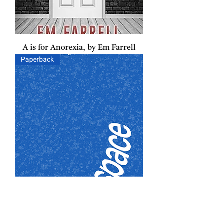
A is for Anorexia, by Em Farrell
Paperback