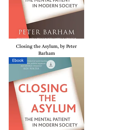
Closing the Asylum, by Peter
Barham
Ebook