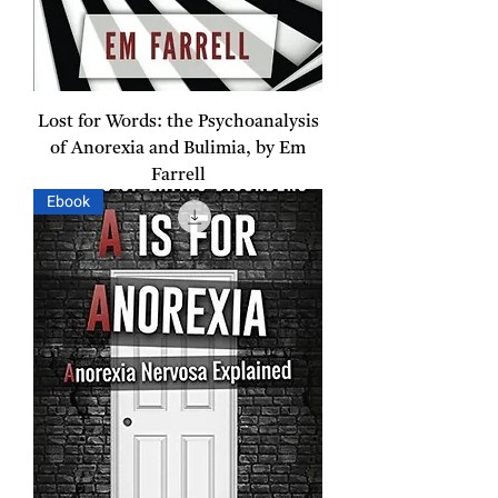
Lost for Words: the Psychoanalysis
of Anorexia and Bulimia, by Em
Farrell
Ebook