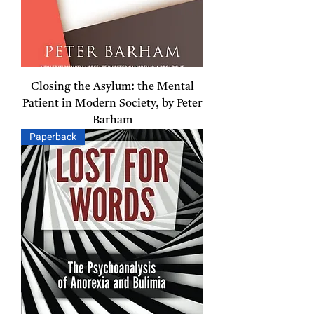
Closing the Asylum: the Mental
Patient in Modern Society, by Peter
Barham
Paperback